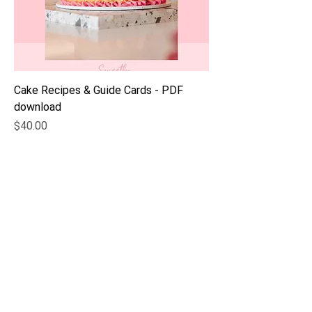
Cake Recipes & Guide Cards - PDF
download
Price
$40.00
Contact:
info@sweetlystyled.com.au