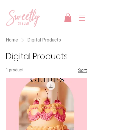
Home
Digital Products
Digital Products
1 product
Sort