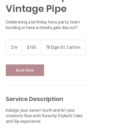
Vintage Pipe
Celebrating a birthday, hens party, team
bonding or have a cheeky gals day out?
165
Australian
2 hr
2
$165
78 Elgin St, Carlton
dollars
h
r
Book Now
Service Description
Indulge your sweet tooth and let your
creativity flow with Sweetly Styled's Cake
and Sip experience.