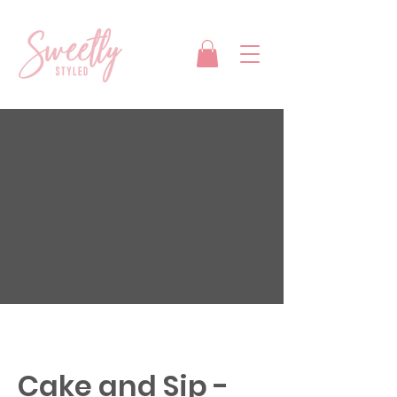
Cake and Sip -