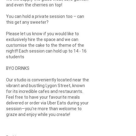
and even the cherries on top!
You can hold a private session too – can
this get any sweeter?
Please let us know if you would like to
exclusively hire the space and we can
customise the cake to the theme of the
night!! Each session can hold up to 14 - 16
students
BYO DRINKS
Our studio is conveniently located near the
vibrant and bustling Lygon Street, known
for its incredible cafes and restaurants.
Feel free to have your favourite meals
delivered or order via Uber Eats during your
session—you're more than welcome to
graze and enjoy while you create!