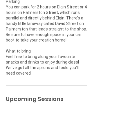
Parking
You can park for 2 hours on Elgin Street or 4
hours on Palmerston Street, which runs
parallel and directly behind Elgin. There’s a
handy little laneway called David Street on
Palmerston that leads straight to the shop.
Be sure to have enough space in your car
boot to take your creation home!
What to bring
Feel free to bring along your favourite
snacks and drinks to enjoy during class!
We've got all the aprons and tools you’ll
Upcoming Sessions