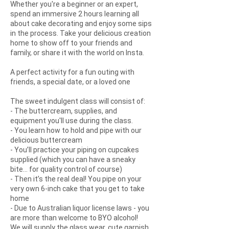
Whether you're a beginner or an expert,
spend an immersive 2 hours learning all
about cake decorating and enjoy some sips
in the process. Take your delicious creation
home to show off to your friends and
family, or share it with the world on Insta.
A perfect activity for a fun outing with
friends, a special date, or a loved one
The sweet indulgent class will consist of:
- The buttercream, supplies, and
equipment you'll use during the class.
- You learn how to hold and pipe with our
delicious buttercream
- You’ll practice your piping on cupcakes
supplied (which you can have a sneaky
bite... for quality control of course)
- Then it’s the real deal! You pipe on your
very own 6-inch cake that you get to take
home
- Due to Australian liquor license laws - you
are more than welcome to BYO alcohol!
We will supply the glass wear, cute garnish