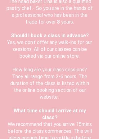
The head baker Lina is also a qualified
pastry chef - So you are in the hands of
a professional who has been in the
trade for over 8 years.
Should I book a class in advance?
Yes, we don't offer any walk-ins for our
sessions. All of our classes can be
booked via our online store.
How long are your class sessions?
They all range from 2-6 hours. The
duration of the class is listed within
the online booking section of our
website.
What time should I arrive at my
class?
We recommend that you arrive 15mins
before the class commences. This will
allow enough time to settle in before