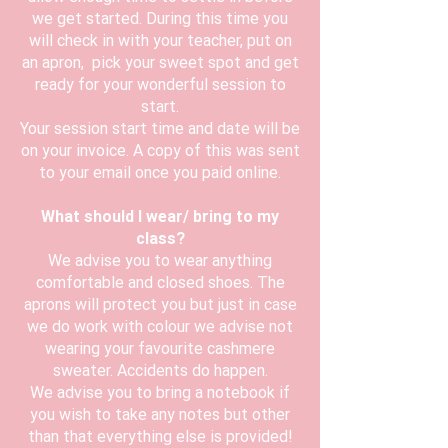
we get started. During this time you
will check in with your teacher, put on
an apron, pick your sweet spot and get
ready for your wonderful session to
start.
Your session start time and date will be
on your invoice. A copy of this was sent
to your email once you paid online.
What should I wear/ bring to my
class?
We advise you to wear anything
comfortable and closed shoes. The
aprons will protect you but just in case
we do work with colour we advise not
wearing your favourite cashmere
sweater. Accidents do happen.
We advise you to bring a notebook if
you wish to take any notes but other
than that everything else is provided!