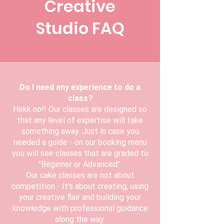
Creative
Studio FAQ
Do I need any experience to do a
class?
Hekk no!! Our classes are designed so
that any level of expertise will take
something away. Just in case you
needed a guide - on our booking menu
you will see classes that are graded to
"Beginner or Advanced".
Our cake classes are not about
competition - It's about creating, using
your creative flair and building your
knowledge with professional guidance
along the way.