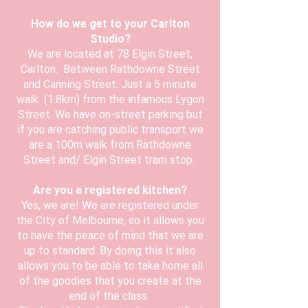
How do we get to your Carlton
Studio?
We are located at 78 Elgin Street,
Carlton. Between Rathdowne Street
and Canning Street. Just a 5 minute
walk (1.8km) from the infamous Lygon
Street. We have on-street parking but
if you are catching public transport we
are a 100m walk from Rathdowne
Street and/ Elgin Street tram stop.
Are you a registered kitchen?
Yes, we are! We are registered under
the City of Melbourne, so it allows you
to have the peace of mind that we are
up to standard. By doing this it also
allows you to be able to take home all
of the goodies that you create at the
end of the class.