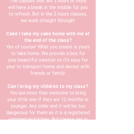
The classes that are 3 hours or more
will have a break in the middle for you
to refresh. But in the 2 hours classes,
we work straight through!
Cake I take my cake home with me at
the end of the class?
Yes of course! What you create is yours
to take home. We provide a box for
your beautiful creation so it's easy for
your to transport home and devour with
friends or family.
Can I bring my children to my class?
You are more than welcome to bring
your little one if they are 12 months or
younger. Any older and it will be too
dangerous for them as it is a registered
commercial kitchen. But please get in
touch and we will try our best to
accommodate.