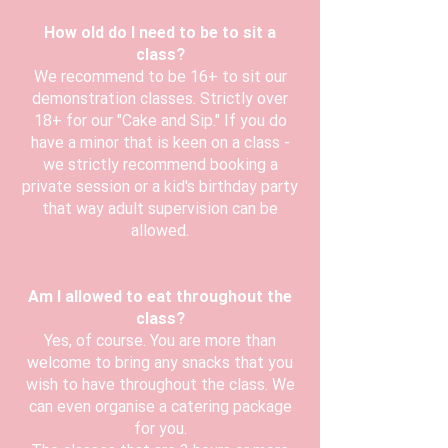
How old do I need to be to sit a
class?
We recommend to be 16+ to sit our
demonstration classes. Strictly over
18+ for our "Cake and Sip." If you do
have a minor that is keen on a class -
we strictly recommend booking a
private session or a kid's birthday party
that way adult supervision can be
allowed.
Am I allowed to eat throughout the
class?
Yes, of course. You are more than
welcome to bring any snacks that you
wish to have throughout the class. We
can even organise a catering package
for you.